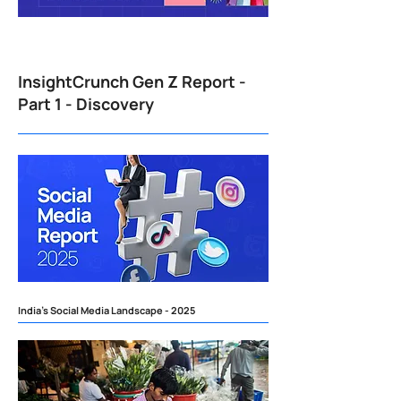
InsightCrunch Gen Z Report -
Part 1 - Discovery
India's Social Media Landscape - 2025