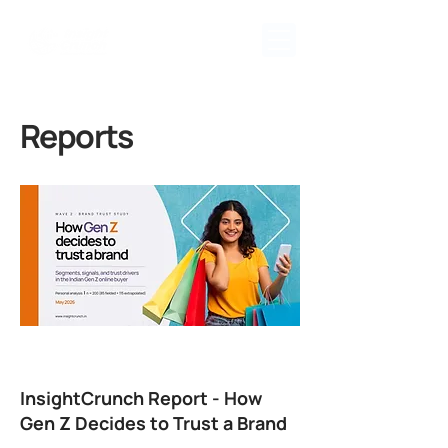
Reports
InsightCrunch Report - How
Gen Z Decides to Trust a Brand