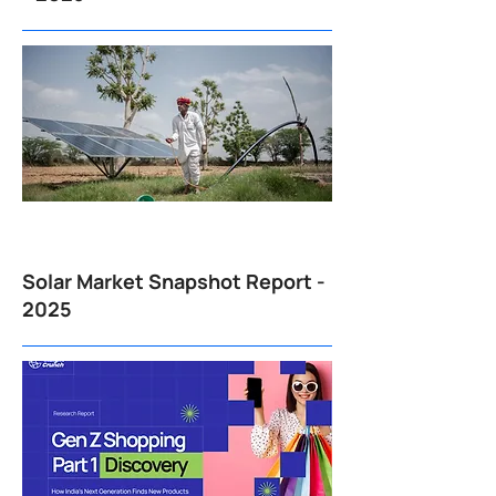
Solar Market Snapshot Report -
2025