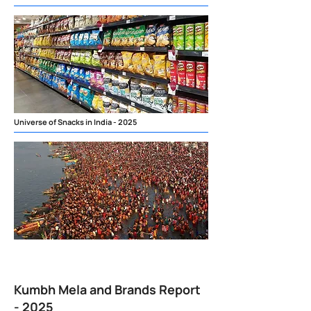
Universe of Snacks in India - 2025
Kumbh Mela and Brands Report
- 2025