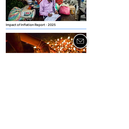
Impact of Inflation Report - 2025
Indian Festival Consumption
Report - 2025