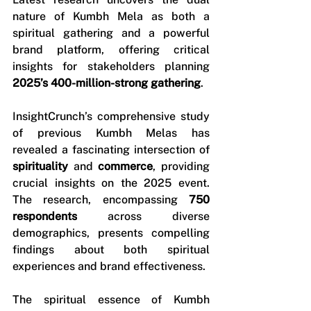
nature of Kumbh Mela as both a 
spiritual gathering and a powerful 
brand platform, offering critical 
insights for stakeholders planning 
2025’s 400-million-strong gathering
.
InsightCrunch’s comprehensive study 
of previous Kumbh Melas has 
revealed a fascinating intersection of 
spirituality
 and 
commerce
, providing 
crucial insights on the 2025 event. 
The research, encompassing 
750 
respondents
 across diverse 
demographics, presents compelling 
findings about both spiritual 
experiences and brand effectiveness.
The spiritual essence of Kumbh 