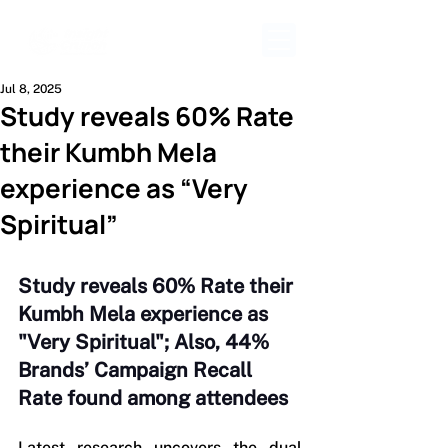
Jul 8, 2025
Study reveals 60% Rate
their Kumbh Mela
experience as “Very
Spiritual”
Study reveals 60% Rate their 
Kumbh Mela experience as 
"Very Spiritual"; Also, 44% 
Brands’ Campaign Recall 
Rate found among attendees
Latest research uncovers the dual 