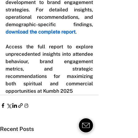
development to brand engagement 
strategies. For detailed insights, 
operational recommendations, and 
demographic-specific findings, 
download the complete report
.
Access the full report to explore 
unprecedented insights into attendee 
behaviour, brand engagement 
metrics, and strategic 
recommendations for maximizing 
both spiritual and commercial 
opportunities at Kumbh 2025
Recent Posts