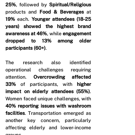
25%
, followed by 
Spiritual/Religious
products and 
Food & Beverages
 at 
19%
 each. 
Younger attendees (18-25 
years) showed the highest brand 
awareness at 46%
, while 
engagement 
dropped to 13% among older 
participants (60+)
.
The research also identified 
operational challenges requiring 
attention. 
Overcrowding affected 
33%
 of participants, with 
higher 
impact on elderly attendees (55%)
. 
Women faced unique challenges, with 
40% reporting issues with washroom 
facilities
. Transportation emerged as 
another key concern, particularly 
affecting elderly and lower-income 
groups.