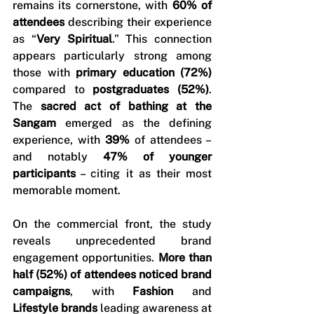
remains its cornerstone, with 
60% of 
attendees 
describing their experience 
as “
Very Spiritual
.” This connection 
appears particularly strong among 
those with 
primary education (72%)
compared to 
postgraduates (52%)
. 
The 
sacred act of bathing at the 
Sangam
 emerged as the defining 
experience, with 
39%
 of attendees – 
and notably 
47% of younger 
participants
 – citing it as their most 
memorable moment.
On the commercial front, the study 
reveals unprecedented brand 
engagement opportunities. 
More than 
half (52%) of attendees noticed brand 
campaigns
, with 
Fashion 
and 
Lifestyle brands
 leading awareness at 