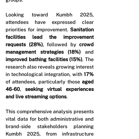
Looking toward Kumbh 2025, 
attendees have expressed clear 
priorities for improvement. 
Sanitation 
facilities lead the improvement 
requests (28%)
, followed by 
crowd 
management strategies (18%)
 and 
improved bathing facilities (15%)
. The 
research also reveals growing interest 
in technological integration, with 
17%
of attendees, particularly those 
aged 
46-60
, 
seeking virtual experiences 
and live streaming options
.
This comprehensive analysis presents 
vital data for both administrative and 
brand-side stakeholders planning 
Kumbh 2025, from infrastructure 